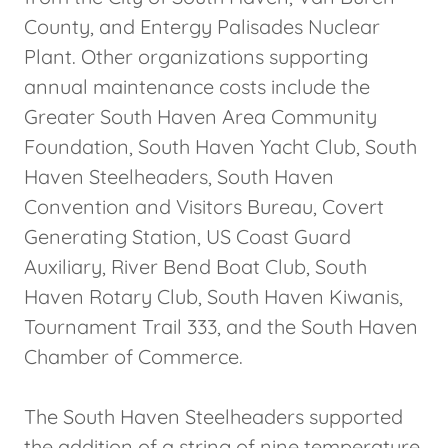
County, and Entergy Palisades Nuclear
Plant. Other organizations supporting
annual maintenance costs include the
Greater South Haven Area Community
Foundation, South Haven Yacht Club, South
Haven Steelheaders, South Haven
Convention and Visitors Bureau, Covert
Generating Station, US Coast Guard
Auxiliary, River Bend Boat Club, South
Haven Rotary Club, South Haven Kiwanis,
Tournament Trail 333, and the South Haven
Chamber of Commerce.
The South Haven Steelheaders supported
the addition of a string of nine temperature