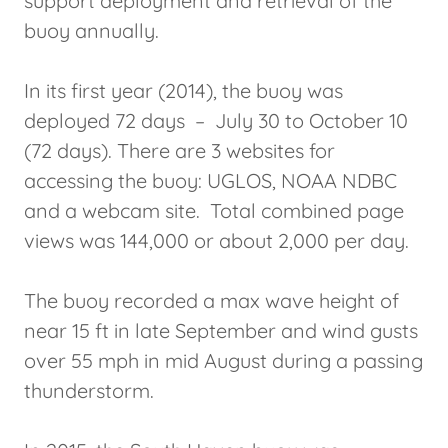
support deployment and retrieval of the
buoy annually.
In its first year (2014), the buoy was
deployed 72 days – July 30 to October 10
(72 days). There are 3 websites for
accessing the buoy: UGLOS, NOAA NDBC
and a webcam site. Total combined page
views was 144,000 or about 2,000 per day.
The buoy recorded a max wave height of
near 15 ft in late September and wind gusts
over 55 mph in mid August during a passing
thunderstorm.