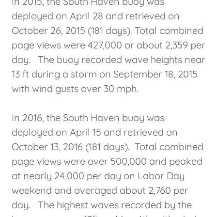
In 2015, the South Haven buoy was
deployed on April 28 and retrieved on
October 26, 2015 (181 days). Total combined
page views were 427,000 or about 2,359 per
day. The buoy recorded wave heights near
13 ft during a storm on September 18, 2015
with wind gusts over 30 mph.
In 2016, the South Haven buoy was
deployed on April 15 and retrieved on
October 13, 2016 (181 days). Total combined
page views were over 500,000 and peaked
at nearly 24,000 per day on Labor Day
weekend and averaged about 2,760 per
day. The highest waves recorded by the