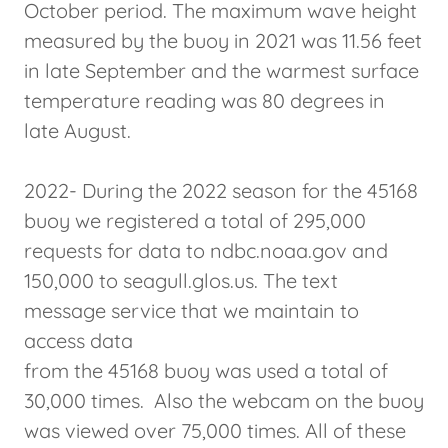
October period. The maximum wave height
measured by the buoy in 2021 was 11.56 feet
in late September and the warmest surface
temperature reading was 80 degrees in
late August.
2022- During the 2022 season for the 45168
buoy we registered a total of 295,000
requests for data to ndbc.noaa.gov and
150,000 to seagull.glos.us. The text
message service that we maintain to
access data
from the 45168 buoy was used a total of
30,000 times. Also the webcam on the buoy
was viewed over 75,000 times. All of these