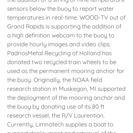
sensors below the buoy to report water
temperatures in real-time. WOOD-TV out of
Grand Rapids is supporting the addition of
a high definition webcam to the buoy to
provide hourly images and video clips.
PadnosMetal Recycling of Holland has
donated two recycled train wheels to be
used as the permanent mooring anchor for
the buoy. Originally, the NOAA field
research station in Muskegon, MI supported
the deployment of the mooring anchor and
the buoy by donating use of its 80 ft
research vessel, the R/V Laurentian.
Currently, Limnotech supplies a boat to