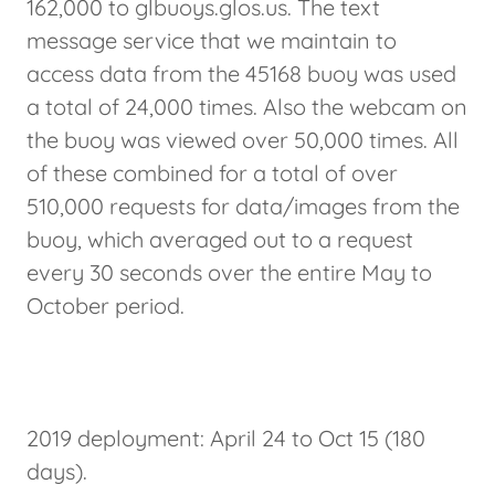
162,000 to glbuoys.glos.us. The text
message service that we maintain to
access data from the 45168 buoy was used
a total of 24,000 times. Also the webcam on
the buoy was viewed over 50,000 times. All
of these combined for a total of over
510,000 requests for data/images from the
buoy, which averaged out to a request
every 30 seconds over the entire May to
October period.
2019 deployment: April 24 to Oct 15 (180
days).