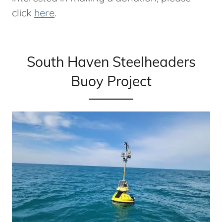
click
here
.
South Haven Steelheaders
Buoy Project