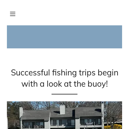
Successful fishing trips begin
with a look at the buoy!