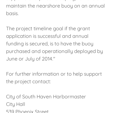
maintain the nearshore buoy on an annual
basis.
The project timeline goal if the grant
application is successful and annual
funding is secured, is to have the buoy
purchased and operationally deployed by
June or July of 2014."
For further information or to help support
the project contact:
City of South Haven Harbormaster
City Hall
539 Phoenix Street