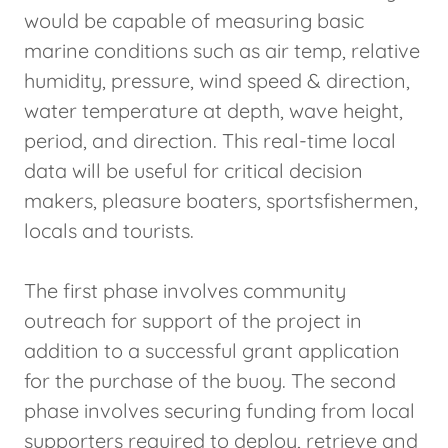
would be capable of measuring basic
marine conditions such as air temp, relative
humidity, pressure, wind speed & direction,
water temperature at depth, wave height,
period, and direction. This real-time local
data will be useful for critical decision
makers, pleasure boaters, sportsfishermen,
locals and tourists.
The first phase involves community
outreach for support of the project in
addition to a successful grant application
for the purchase of the buoy. The second
phase involves securing funding from local
supporters required to deploy, retrieve and