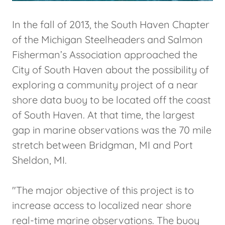
In the fall of 2013, the South Haven Chapter
of the Michigan Steelheaders and Salmon
Fisherman’s Association approached the
City of South Haven about the possibility of
exploring a community project of a near
shore data buoy to be located off the coast
of South Haven. At that time, the largest
gap in marine observations was the 70 mile
stretch between Bridgman, MI and Port
Sheldon, MI.
"The major objective of this project is to
increase access to localized near shore
real-time marine observations. The buoy