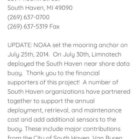
South Haven, MI 49090
(269) 637-0700
(269) 637-5319 Fax
UPDATE: NOAA set the mooring anchor on
July 25th, 2014. On July 30th, Limnotech
deployed the South Haven near shore data
buoy. Thank you to the financial
supporters of this project! A number of
South Haven organizations have partnered
together to support the annual
deployment, retrieval, and maintenance
cost and add additional sensors to the
buoy. These include major contributions
from the City of South Haven, Van Buren