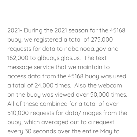
2021- During the 2021 season for the 45168
buoy, we registered a total of 275,000
requests for data to ndbc.noaa.gov and
162,000 to glbuoys.glos.us. The text
message service that we maintain to
access data from the 45168 buoy was used
a total of 24,000 times. Also the webcam
on the buoy was viewed over 50,000 times.
All of these combined for a total of over
510,000 requests for data/images from the
buoy, which averaged out to a request
every 30 seconds over the entire May to