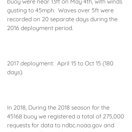
buoy were near 13ft on May 4th, with winds
gusting to 45mph. Waves over 5ft were
recorded on 20 separate days during the
2016 deployment period.
2017 deployment: April 15 to Oct 15 (180
days).
In 2018, During the 2018 season for the
45168 buoy we registered a total of 275,000
requests for data to ndbc.noaa.gov and