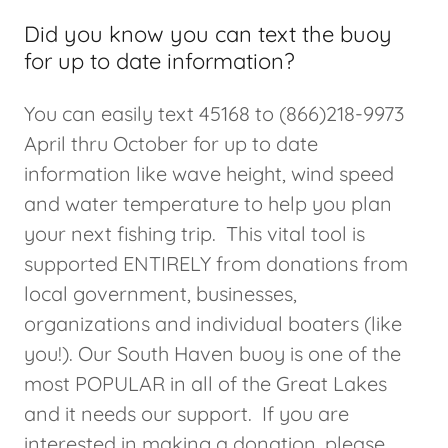
Did you know you can text the buoy
for up to date information?
You can easily text 45168 to (866)218-9973
April thru October for up to date
information like wave height, wind speed
and water temperature to help you plan
your next fishing trip. This vital tool is
supported ENTIRELY from donations from
local government, businesses,
organizations and individual boaters (like
you!). Our South Haven buoy is one of the
most POPULAR in all of the Great Lakes
and it needs our support. If you are
interested in making a donation, please