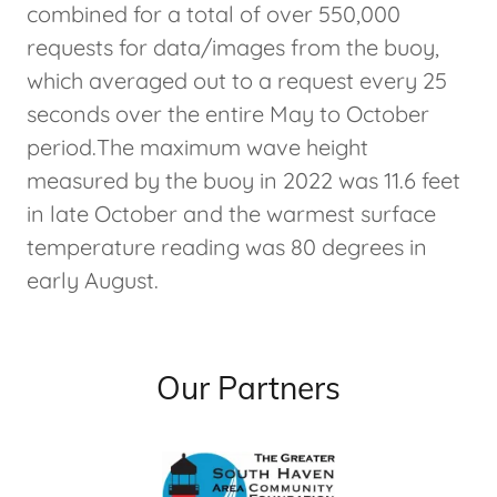
combined for a total of over 550,000
requests for data/images from the buoy,
which averaged out to a request every 25
seconds over the entire May to October
period.The maximum wave height
measured by the buoy in 2022 was 11.6 feet
in late October and the warmest surface
temperature reading was 80 degrees in
early August.
Our Partners